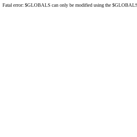
Fatal error: $GLOBALS can only be modified using the $GLOBALS[$na