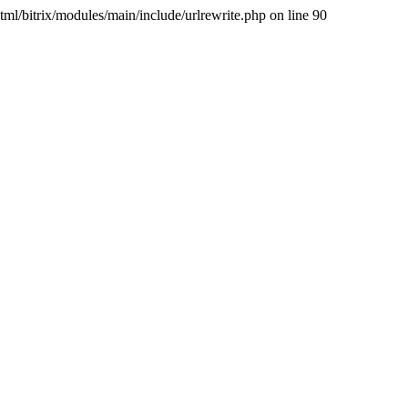
/bitrix/modules/main/include/urlrewrite.php on line 90