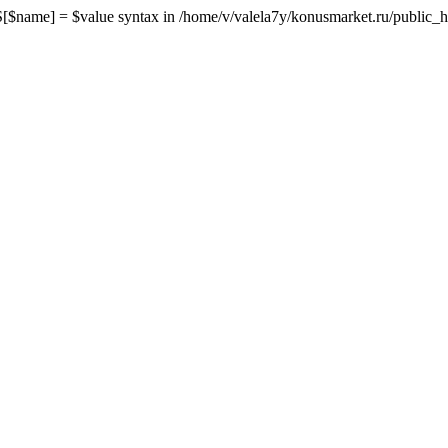
me] = $value syntax in /home/v/valela7y/konusmarket.ru/public_html