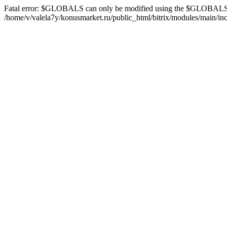
Fatal error: $GLOBALS can only be modified using the $GLOBALS[
/home/v/valela7y/konusmarket.ru/public_html/bitrix/modules/main/inc